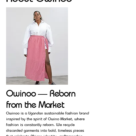
Owinoo — Reborn
from the Market
Owinoo is a Ugandan sustainable fashion brand
inspired by the spirit of Owino Market, where
fashion is constantly reborn. We recycle
discarded garments into bold, timeless pieces