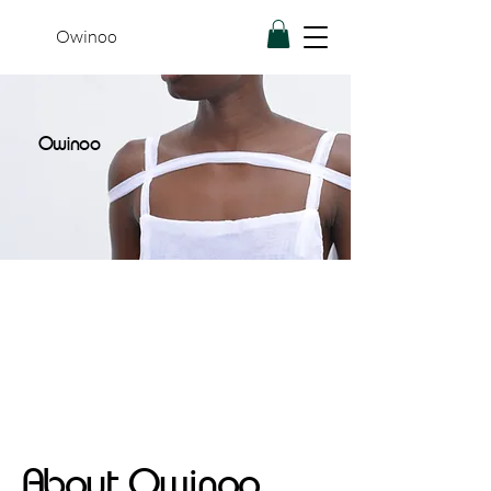
Owinoo
Owinoo
About Owinoo