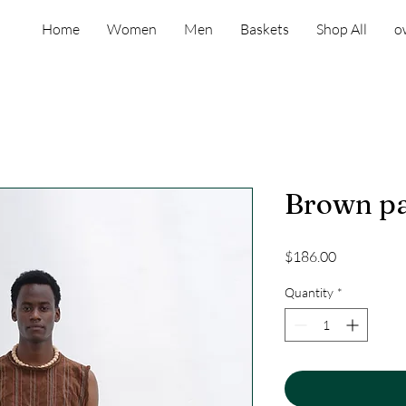
Home
Women
Men
Baskets
Shop All
o
Brown p
Price
$186.00
Quantity
*