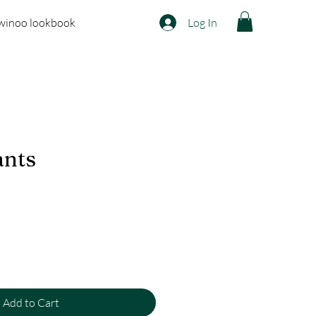
winoo lookbook
Log In
ants
Add to Cart