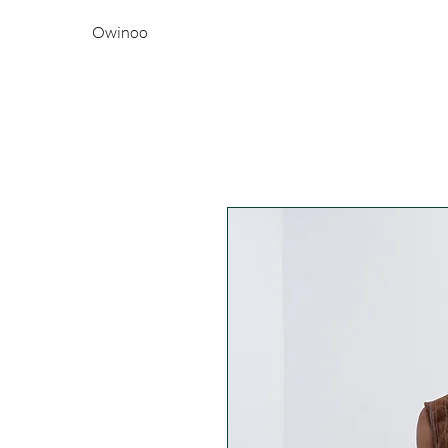
Owinoo