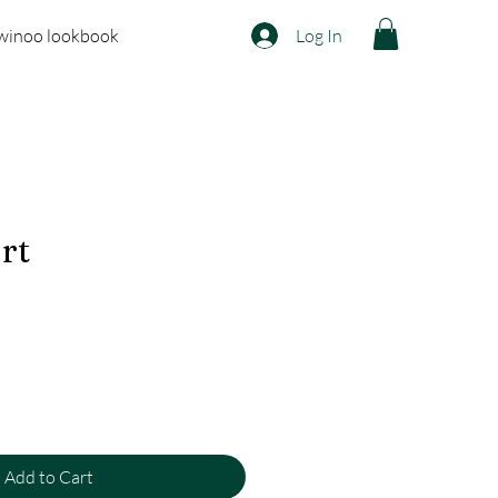
winoo lookbook
Log In
irt
Add to Cart