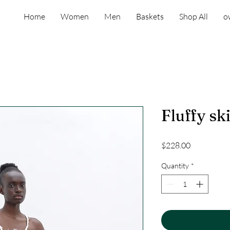
Home
Women
Men
Baskets
Shop All
o
Fluffy sk
Price
$228.00
Quantity
*