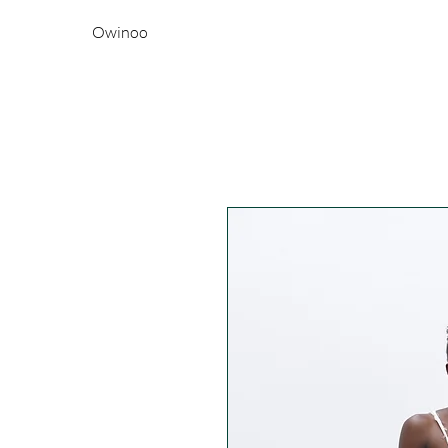
Owinoo