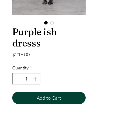
Purple ish
dresss
Price
$219.00
Quantity
*
Add to Cart
Purple ish dresss made from
thoughtfully sourced materials,
designed for comfort and