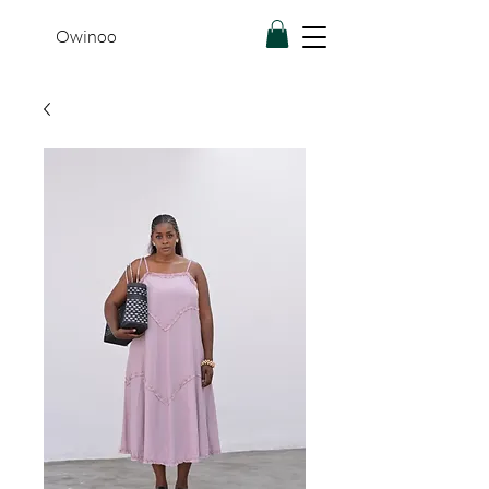
Owinoo